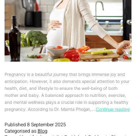
Pregnancy is a beautiful journey that brings immense joy and
anticipation. However, it also demands special attention to your
health, diet, and lifestyle to ensure the well-being of both
mother and baby. A balanced approach to nutrition, exercise,
and mental wellness plays a crucial role in supporting a healthy
pregnancy. According to Dr. Mamta Phogat,…
Continue reading
Published
8 September 2025
Categorised as
Blog