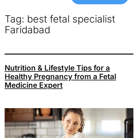
Tag:
best fetal specialist
Faridabad
Nutrition & Lifestyle Tips for a
Healthy Pregnancy from a Fetal
Medicine Expert