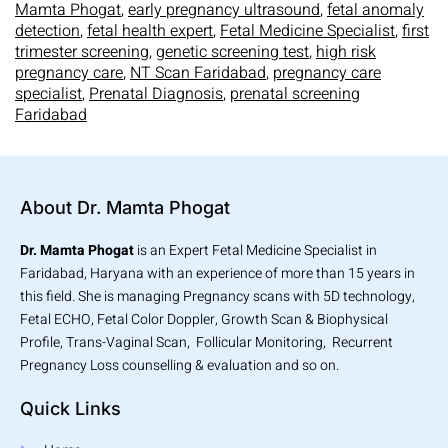
Mamta Phogat
,
early pregnancy ultrasound
,
fetal anomaly
detection
,
fetal health expert
,
Fetal Medicine Specialist
,
first
trimester screening
,
genetic screening test
,
high risk
pregnancy care
,
NT Scan Faridabad
,
pregnancy care
specialist
,
Prenatal Diagnosis
,
prenatal screening
Faridabad
About Dr. Mamta Phogat
Dr. Mamta Phogat
is an Expert Fetal Medicine Specialist in
Faridabad, Haryana with an experience of more than 15 years in
this field. She is managing Pregnancy scans with 5D technology,
Fetal ECHO, Fetal Color Doppler, Growth Scan & Biophysical
Profile, Trans-Vaginal Scan, Follicular Monitoring, Recurrent
Pregnancy Loss counselling & evaluation and so on.
Quick Links