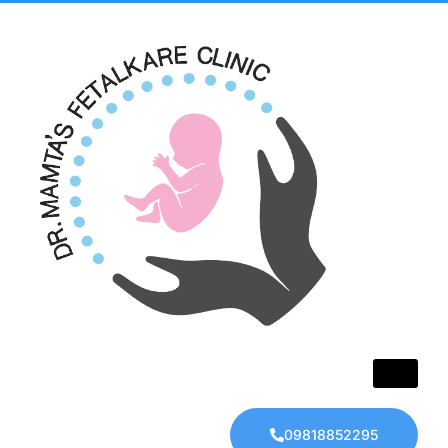
09818852295