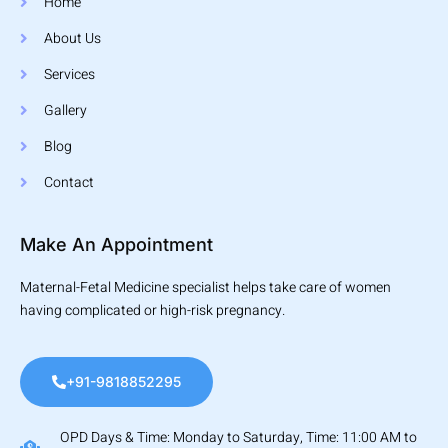
Home
About Us
Services
Gallery
Blog
Contact
Make An Appointment
Maternal-Fetal Medicine specialist helps take care of women
having complicated or high-risk pregnancy.
+91-9818852295
OPD Days & Time: Monday to Saturday, Time: 11:00 AM to