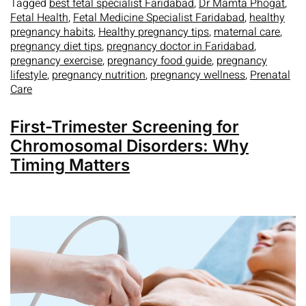
Tagged
best fetal specialist Faridabad
,
Dr Mamta Phogat
,
Fetal Health
,
Fetal Medicine Specialist Faridabad
,
healthy
pregnancy habits
,
Healthy pregnancy tips
,
maternal care
,
pregnancy diet tips
,
pregnancy doctor in Faridabad
,
pregnancy exercise
,
pregnancy food guide
,
pregnancy
lifestyle
,
pregnancy nutrition
,
pregnancy wellness
,
Prenatal
Care
First-Trimester Screening for
Chromosomal Disorders: Why
Timing Matters