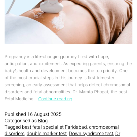
Pregnancy is a life-changing journey filled with hope,
anticipation, and excitement. As expecting parents, ensuring the
baby’s health and development becomes the top priority. One
of the most crucial steps in this journey is first trimester
screening, an early assessment that helps detect chromosomal
disorders and fetal abnormalities. Dr. Mamta Phogat, the best
Fetal Medicine…
Continue reading
Published
16 August 2025
Categorised as
Blog
Tagged
best fetal specialist Faridabad
,
chromosomal
disorders
,
double marker test
,
Down syndrome test
,
Dr