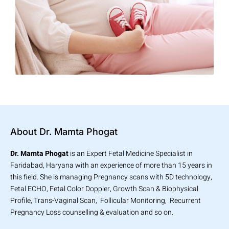
About Dr. Mamta Phogat
Dr. Mamta Phogat
is an Expert Fetal Medicine Specialist in
Faridabad, Haryana with an experience of more than 15 years in
this field. She is managing Pregnancy scans with 5D technology,
Fetal ECHO, Fetal Color Doppler, Growth Scan & Biophysical
Profile, Trans-Vaginal Scan, Follicular Monitoring, Recurrent
Pregnancy Loss counselling & evaluation and so on.