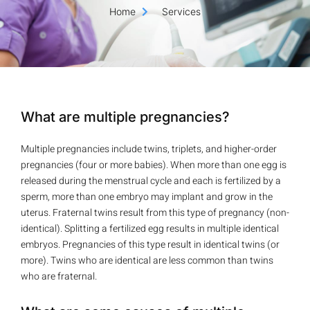
Home
Services
What are multiple pregnancies?
Multiple pregnancies include twins, triplets, and higher-order
pregnancies (four or more babies). When more than one egg is
released during the menstrual cycle and each is fertilized by a
sperm, more than one embryo may implant and grow in the
uterus. Fraternal twins result from this type of pregnancy (non-
identical). Splitting a fertilized egg results in multiple identical
embryos. Pregnancies of this type result in identical twins (or
more). Twins who are identical are less common than twins
who are fraternal.