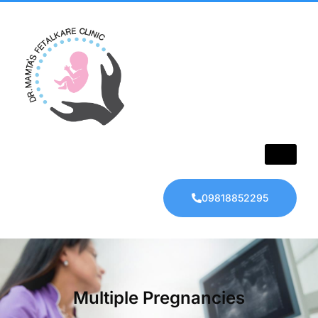
09818852295
Multiple Pregnancies