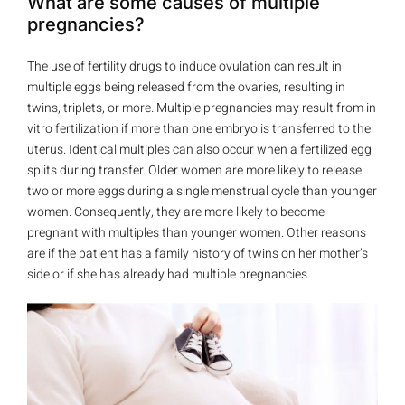
What are some causes of multiple
pregnancies?
The use of fertility drugs to induce ovulation can result in
multiple eggs being released from the ovaries, resulting in
twins, triplets, or more. Multiple pregnancies may result from in
vitro fertilization if more than one embryo is transferred to the
uterus. Identical multiples can also occur when a fertilized egg
splits during transfer. Older women are more likely to release
two or more eggs during a single menstrual cycle than younger
women. Consequently, they are more likely to become
pregnant with multiples than younger women. Other reasons
are if the patient has a family history of twins on her mother’s
side or if she has already had multiple pregnancies.