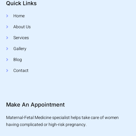
Quick Links
Home
About Us
Services
Gallery
Blog
Contact
Make An Appointment
Maternal-Fetal Medicine specialist helps take care of women
having complicated or high-risk pregnancy.