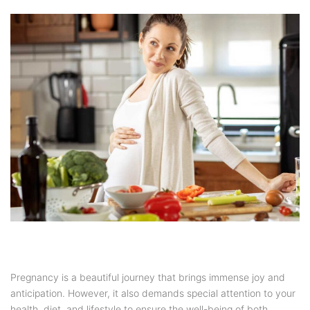
Pregnancy is a beautiful journey that brings immense joy and
anticipation. However, it also demands special attention to your
health, diet, and lifestyle to ensure the well-being of both