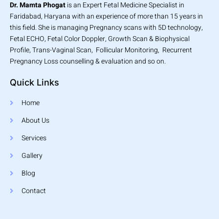
Dr. Mamta Phogat
is an Expert Fetal Medicine Specialist in
Faridabad, Haryana with an experience of more than 15 years in
this field. She is managing Pregnancy scans with 5D technology,
Fetal ECHO, Fetal Color Doppler, Growth Scan & Biophysical
Profile, Trans-Vaginal Scan, Follicular Monitoring, Recurrent
Pregnancy Loss counselling & evaluation and so on.
Quick Links
Home
About Us
Services
Gallery
Blog
Contact