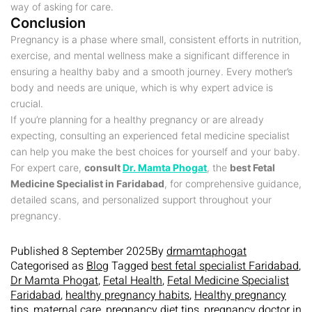
way of asking for care.
Conclusion
Pregnancy is a phase where small, consistent efforts in nutrition,
exercise, and mental wellness make a significant difference in
ensuring a healthy baby and a smooth journey. Every mother’s
body and needs are unique, which is why expert advice is
crucial.
If you’re planning for a healthy pregnancy or are already
expecting, consulting an experienced fetal medicine specialist
can help you make the best choices for yourself and your baby.
For expert care,
consult
Dr. Mamta Phogat
, the
best Fetal
Medicine Specialist in Faridabad
, for comprehensive guidance,
detailed scans, and personalized support throughout your
pregnancy.
Published
8 September 2025
By
drmamtaphogat
Categorised as
Blog
Tagged
best fetal specialist Faridabad
,
Dr Mamta Phogat
,
Fetal Health
,
Fetal Medicine Specialist
Faridabad
,
healthy pregnancy habits
,
Healthy pregnancy
tips
,
maternal care
,
pregnancy diet tips
,
pregnancy doctor in