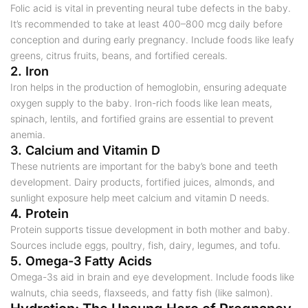
Folic acid is vital in preventing neural tube defects in the baby.
It’s recommended to take at least 400–800 mcg daily before
conception and during early pregnancy. Include foods like leafy
greens, citrus fruits, beans, and fortified cereals.
2. Iron
Iron helps in the production of hemoglobin, ensuring adequate
oxygen supply to the baby. Iron-rich foods like lean meats,
spinach, lentils, and fortified grains are essential to prevent
anemia.
3. Calcium and Vitamin D
These nutrients are important for the baby’s bone and teeth
development. Dairy products, fortified juices, almonds, and
sunlight exposure help meet calcium and vitamin D needs.
4. Protein
Protein supports tissue development in both mother and baby.
Sources include eggs, poultry, fish, dairy, legumes, and tofu.
5. Omega-3 Fatty Acids
Omega-3s aid in brain and eye development. Include foods like
walnuts, chia seeds, flaxseeds, and fatty fish (like salmon).