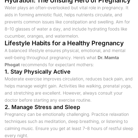
Hydration: The Unsung Hero of Pregnancy
Water plays an often-overlooked but vital role in pregnancy. It
aids in forming amniotic fluid, helps nutrients circulate, and
prevents common issues like constipation and swelling. Aim for
8–10 glasses of water a day, and include hydrating foods like
cucumber, oranges, and watermelon.
Lifestyle Habits for a Healthy Pregnancy
A balanced lifestyle ensures physical, emotional, and mental
well-being throughout pregnancy. Here’s what
Dr. Mamta
Phogat
recommends for expectant mothers:
1. Stay Physically Active
Moderate exercise improves circulation, reduces back pain, and
helps manage weight gain. Activities like walking, prenatal yoga,
and stretching are excellent. However, always consult your
doctor before starting any exercise routine.
2. Manage Stress and Sleep
Pregnancy can be emotionally challenging. Practice relaxation
techniques such as meditation, deep breathing, or listening to
calming music. Ensure you get at least 7–8 hours of restful sleep
every night.