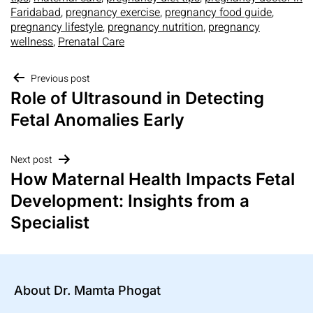
Faridabad
,
pregnancy exercise
,
pregnancy food guide
,
pregnancy lifestyle
,
pregnancy nutrition
,
pregnancy
wellness
,
Prenatal Care
Previous post
Role of Ultrasound in Detecting
Fetal Anomalies Early
Next post
How Maternal Health Impacts Fetal
Development: Insights from a
Specialist
About Dr. Mamta Phogat