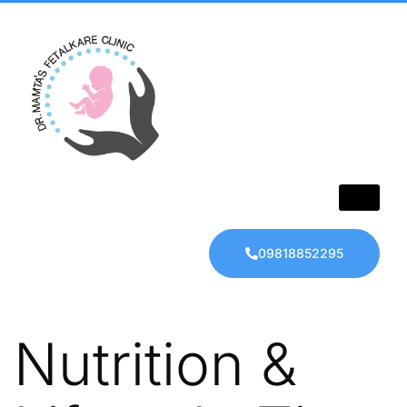
09818852295
Nutrition &