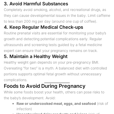
3. Avoid Harmful Substances
Completely avoid smoking, alcohol, and recreational drugs, as
they can cause developmental issues in the baby. Limit caffeine
to less than 200 mg per day (around one cup of coffee).
4. Keep Regular Medical Check-ups
Routine prenatal visits are essential for monitoring your baby’s
growth and detecting potential complications early. Regular
ultrasounds and screening tests guided by a fetal medicine
expert can ensure that your pregnancy remains on track.
5. Maintain a Healthy Weight
Healthy weight gain depends on your pre-pregnancy BMI.
Overeating “for two” is a myth. A balanced diet with controlled
portions supports optimal fetal growth without unnecessary
complications.
Foods to Avoid During Pregnancy
While some foods boost your health, others can pose risks to
the baby’s development. Avoid:
Raw or undercooked meat, eggs, and seafood
(risk of
infection)