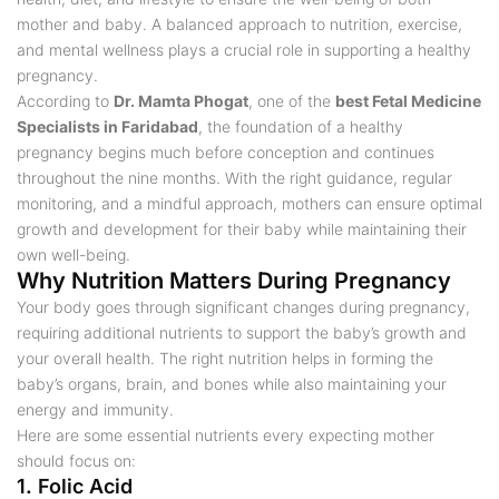
mother and baby. A balanced approach to nutrition, exercise,
and mental wellness plays a crucial role in supporting a healthy
pregnancy.
According to
Dr. Mamta Phogat
, one of the
best Fetal Medicine
Specialists in Faridabad
, the foundation of a healthy
pregnancy begins much before conception and continues
throughout the nine months. With the right guidance, regular
monitoring, and a mindful approach, mothers can ensure optimal
growth and development for their baby while maintaining their
own well-being.
Why Nutrition Matters During Pregnancy
Your body goes through significant changes during pregnancy,
requiring additional nutrients to support the baby’s growth and
your overall health. The right nutrition helps in forming the
baby’s organs, brain, and bones while also maintaining your
energy and immunity.
Here are some essential nutrients every expecting mother
should focus on:
1. Folic Acid