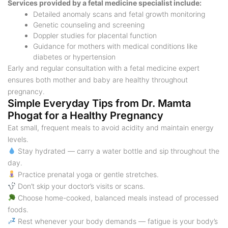
Services provided by a fetal medicine specialist include:
Detailed anomaly scans and fetal growth monitoring
Genetic counseling and screening
Doppler studies for placental function
Guidance for mothers with medical conditions like
diabetes or hypertension
Early and regular consultation with a fetal medicine expert
ensures both mother and baby are healthy throughout
pregnancy.
Simple Everyday Tips from Dr. Mamta
Phogat for a Healthy Pregnancy
Eat small, frequent meals to avoid acidity and maintain energy
levels.
Stay hydrated — carry a water bottle and sip throughout the
day.
Practice prenatal yoga or gentle stretches.
Don’t skip your doctor’s visits or scans.
Choose home-cooked, balanced meals instead of processed
foods.
Rest whenever your body demands — fatigue is your body’s