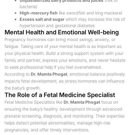
Unpasteurized dairy products and juices
(risk of
bacteria)
High-mercury fish
like swordfish and king mackerel
Excess salt and sugar
which may increase the risk of
hypertension and gestational diabetes
Mental Health and Emotional Well-being
Pregnancy hormones can bring mood swings, anxiety, or
fatigue. Taking care of your mental health is as important as
your physical health. Build a strong support system with your
family and partner, express your emotions, and never hesitate
to seek professional help if you feel overwhelmed.
According to
Dr. Mamta Phogat
, emotional balance positively
impacts fetal development, as stress hormones can influence
the baby’s growth.
The Role of a Fetal Medicine Specialist
Fetal Medicine Specialists like
Dr. Mamta Phogat
focus on
ensuring the baby’s healthy development through advanced
prenatal screening, diagnosis, and monitoring. Their expertise
helps detect potential abnormalities, manage high-risk
pregnancies, and offer timely interventions.