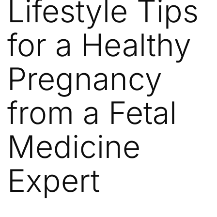
Lifestyle Tips
for a Healthy
Pregnancy
from a Fetal
Medicine
Expert