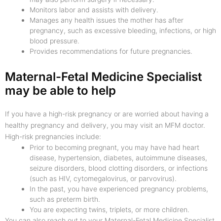
Monitors labor and assists with delivery.
Manages any health issues the mother has after
pregnancy, such as excessive bleeding, infections, or high
blood pressure.
Provides recommendations for future pregnancies.
Maternal-Fetal Medicine Specialist
may be able to help
If you have a high-risk pregnancy or are worried about having a
healthy pregnancy and delivery, you may visit an MFM doctor.
High-risk pregnancies include:
Prior to becoming pregnant, you may have had heart
disease, hypertension, diabetes, autoimmune diseases,
seizure disorders, blood clotting disorders, or infections
(such as HIV, cytomegalovirus, or parvovirus).
In the past, you have experienced pregnancy problems,
such as preterm birth.
You are expecting twins, triplets, or more children.
You can also reach out to your Maternal-Fetal Medicine Specialist