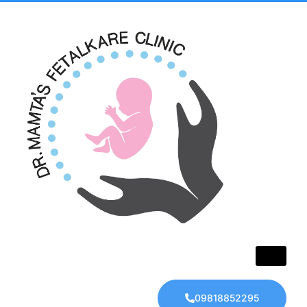
09818852295