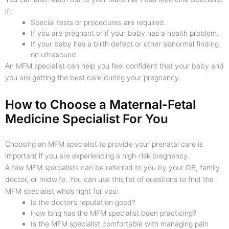
if:
Special tests or procedures are required.
If you are pregnant or if your baby has a health problem.
If your baby has a birth defect or other abnormal finding
on ultrasound.
An MFM specialist can help you feel confident that your baby and
you are getting the best care during your pregnancy.
How to Choose a Maternal-Fetal
Medicine Specialist For You
Choosing an MFM specialist to provide your prenatal care is
important if you are experiencing a high-risk pregnancy.
A few MFM specialists can be referred to you by your OB, family
doctor, or midwife. You can use this list of questions to find the
MFM specialist who’s right for you:
Is the doctor’s reputation good?
How long has the MFM specialist been practicing?
Is the MFM specialist comfortable with managing pain