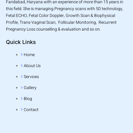
Faridabad, Haryana with an experience of more than 15 years in
this field. She is managing Pregnancy scans with 5D technology,
Fetal ECHO, Fetal Color Doppler, Growth Scan & Biophysical
Profile, Trans-Vaginal Scan, Follicular Monitoring, Recurrent
Pregnancy Loss counselling & evaluation and so on.
Quick Links
Home
About Us
Services
Gallery
Blog
Contact