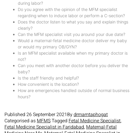
during labor?
Do you agree with the opinion of the MFM specialist
regarding when to induce labor or perform a C-section?
Does the doctor listen to what you say and explain things
clearly?
Can the MFM specialist visit you around your due date?
Would a maternal-fetal medicine doctor deliver my baby
or would my primary OB/GYN?
Is an MFM specialist available when my primary doctor is
not?
Can you meet with another doctor before you deliver the
baby?
Is the staff friendly and helpful?
How convenient is the location?
How are emergencies handled outside of normal business
hours?
Published
26 September 2021
By
drmamtaphogat
Categorised as
MFMS
Tagged
Fetal Medicine Specialist
,
Fetal Medicine Specialist in Faridabad
,
Maternal-Fetal