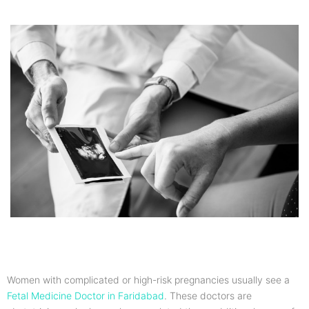
Women with complicated or high-risk pregnancies usually see a
Fetal Medicine Doctor in Faridabad
. These doctors are