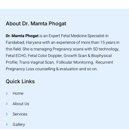
About Dr. Mamta Phogat
Dr. Mamta Phogat
is an Expert Fetal Medicine Specialist in
Faridabad, Haryana with an experience of more than 15 years in
this field. She is managing Pregnancy scans with 5D technology,
Fetal ECHO, Fetal Color Doppler, Growth Scan & Biophysical
Profile, Trans-Vaginal Scan, Follicular Monitoring, Recurrent
Pregnancy Loss counselling & evaluation and so on.
Quick Links
Home
About Us
Services
Gallery