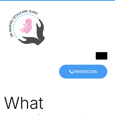
09818852295
What