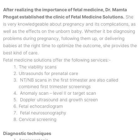
After realizing the importance of fetal medicine, Dr. Mamta
Phogat established the clinic of Fetal Medicine Solutions.
She
is very knowledgeable about pregnancy and its complications, as
well as the effects on the unborn baby. Whether it be diagnosing
problems during pregnancy, following them up, or delivering
babies at the right time to optimize the outcome, she provides the
best kind of care.
Fetal medicine solutions offer the following services:-
The viability scans
Ultrasounds for prenatal care
NT/NB scans in the first trimester are also called
combined first trimester screenings
Anomaly scan – level II or target scan
Doppler ultrasound and growth screen
Fetal echocardiogram
Fetal neurosonography
Cervical screening
Diagnostic techniques