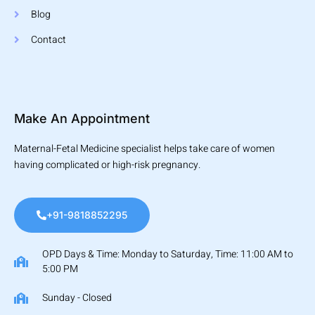
Blog
Contact
Make An Appointment
Maternal-Fetal Medicine specialist helps take care of women
having complicated or high-risk pregnancy.
+91-9818852295
OPD Days & Time: Monday to Saturday, Time: 11:00 AM to
5:00 PM
Sunday - Closed