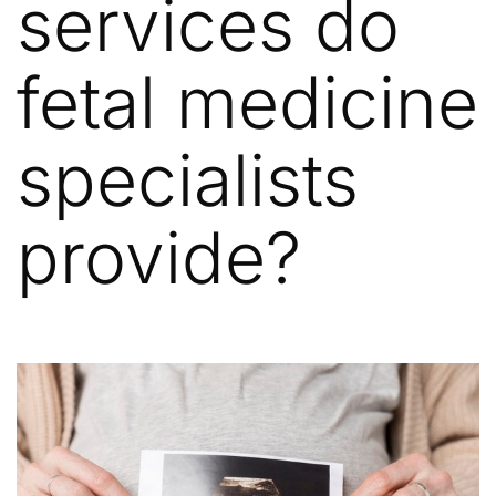
services do
fetal medicine
specialists
provide?