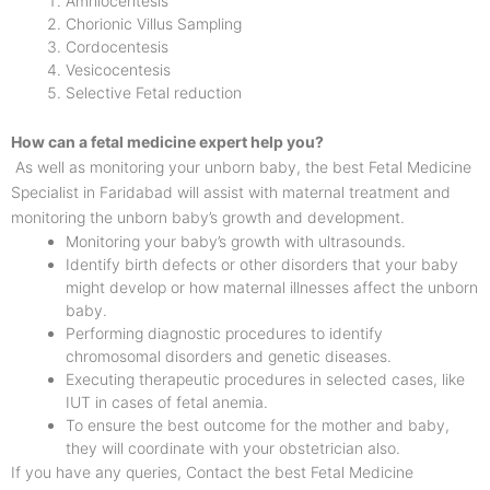
Amniocentesis
Chorionic Villus Sampling
Cordocentesis
Vesicocentesis
Selective Fetal reduction
How can a fetal medicine expert help you?
As well as monitoring your unborn baby, the best Fetal Medicine
Specialist in Faridabad will assist with maternal treatment and
monitoring the unborn baby’s growth and development.
Monitoring your baby’s growth with ultrasounds.
Identify birth defects or other disorders that your baby
might develop or how maternal illnesses affect the unborn
baby.
Performing diagnostic procedures to identify
chromosomal disorders and genetic diseases.
Executing therapeutic procedures in selected cases, like
IUT in cases of fetal anemia.
To ensure the best outcome for the mother and baby,
they will coordinate with your obstetrician also.
If you have any queries, Contact the best Fetal Medicine