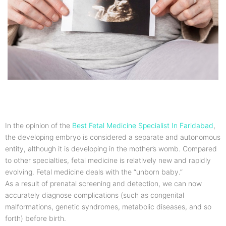
In the opinion of the
Best Fetal Medicine Specialist In Faridabad
,
the developing embryo is considered a separate and autonomous
entity, although it is developing in the mother’s womb. Compared
to other specialties, fetal medicine is relatively new and rapidly
evolving. Fetal medicine deals with the “unborn baby.”
As a result of prenatal screening and detection, we can now
accurately diagnose complications (such as congenital
malformations, genetic syndromes, metabolic diseases, and so
forth) before birth.