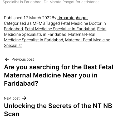
Specialist in Faridabad, Dr. Mamta Phogat for assistance.
Published
17 March 2022
By
drmamtaphogat
Categorised as
MFMS
Tagged
Fetal Medicine Doctor in
Faridabad
,
Fetal Medicine Specialist in Faridabad
,
Fetal
Medicine Specialists in Faridabad
,
Maternal-Fetal
Medicine Specalist in Faridabad
,
Maternal-Fetal Medicine
Specialist
Previous post
Are you searching for the Best Fetal
Maternal Medicine Near you in
Faridabad?
Next post
Unlocking the Secrets of the NT NB
Scan