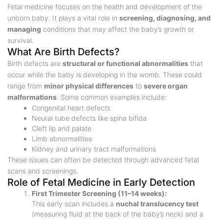
Fetal medicine focuses on the health and development of the
unborn baby. It plays a vital role in
screening, diagnosing, and
managing
conditions that may affect the baby’s growth or
survival.
What Are Birth Defects?
Birth defects are
structural or functional abnormalities
that
occur while the baby is developing in the womb. These could
range from
minor physical differences
to
severe organ
malformations
. Some common examples include:
Congenital heart defects
Neural tube defects like spina bifida
Cleft lip and palate
Limb abnormalities
Kidney and urinary tract malformations
These issues can often be detected through advanced fetal
scans and screenings.
Role of Fetal Medicine in Early Detection
First Trimester Screening (11–14 weeks):
This early scan includes a
nuchal translucency test
(measuring fluid at the back of the baby’s neck) and a