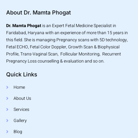
About Dr. Mamta Phogat
Dr. Mamta Phogat
is an Expert Fetal Medicine Specialist in
Faridabad, Haryana with an experience of more than 15 years in
this field. She is managing Pregnancy scans with 5D technology,
Fetal ECHO, Fetal Color Doppler, Growth Scan & Biophysical
Profile, Trans-Vaginal Scan, Follicular Monitoring, Recurrent
Pregnancy Loss counselling & evaluation and so on.
Quick Links
Home
About Us
Services
Gallery
Blog