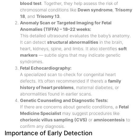
blood test
. Together, they help assess the risk of
chromosomal conditions like
Down syndrome
,
Trisomy
18
, and
Trisomy 13
.
Anomaly Scan or Targeted Imaging for Fetal
Anomalies (TIFFA) – 18–22 weeks:
This detailed ultrasound evaluates the baby’s anatomy.
It can detect
structural abnormalities
in the brain,
heart, kidneys, spine, and limbs. It also identifies
soft
markers
— subtle signs that may indicate genetic
syndromes.
Fetal Echocardiography:
A specialized scan to check for congenital heart
defects. It’s often recommended if there’s a
family
history of heart problems
, maternal diabetes, or
abnormalities found in earlier scans.
Genetic Counseling and Diagnostic Tests:
If there are concerns about genetic conditions, a
Fetal
Medicine Specialist
may suggest procedures like
chorionic villus sampling (CVS)
or
amniocentesis
to
confirm any diagnosis.
Importance of Early Detection