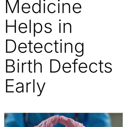
Medicine
Helps in
Detecting
Birth Defects
Early