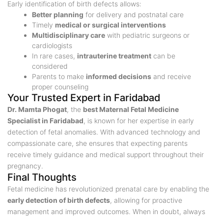
Early identification of birth defects allows:
Better planning
for delivery and postnatal care
Timely
medical or surgical interventions
Multidisciplinary care
with pediatric surgeons or
cardiologists
In rare cases,
intrauterine treatment
can be
considered
Parents to make
informed decisions
and receive
proper counseling
Your Trusted Expert in Faridabad
Dr. Mamta Phogat
, the
best Maternal Fetal Medicine
Specialist in Faridabad
, is known for her expertise in early
detection of fetal anomalies. With advanced technology and
compassionate care, she ensures that expecting parents
receive timely guidance and medical support throughout their
pregnancy.
Final Thoughts
Fetal medicine has revolutionized prenatal care by enabling the
early detection of birth defects
, allowing for proactive
management and improved outcomes. When in doubt, always