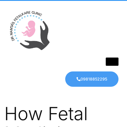
09818852295
How Fetal