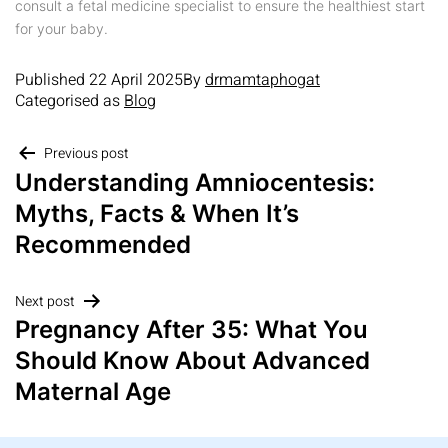
consult a fetal medicine specialist to ensure the healthiest start
for your baby.
Published
22 April 2025
By
drmamtaphogat
Categorised as
Blog
Previous post
Understanding Amniocentesis:
Myths, Facts & When It’s
Recommended
Next post
Pregnancy After 35: What You
Should Know About Advanced
Maternal Age