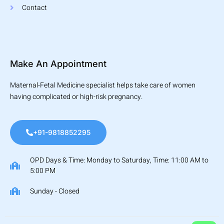
Contact
Make An Appointment
Maternal-Fetal Medicine specialist helps take care of women
having complicated or high-risk pregnancy.
+91-9818852295
OPD Days & Time: Monday to Saturday, Time: 11:00 AM to
5:00 PM
Sunday - Closed