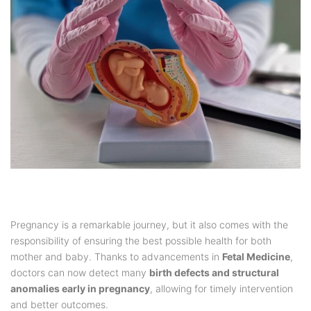
Pregnancy is a remarkable journey, but it also comes with the
responsibility of ensuring the best possible health for both
mother and baby. Thanks to advancements in
Fetal Medicine
,
doctors can now detect many
birth defects and structural
anomalies early in pregnancy
, allowing for timely intervention
and better outcomes.