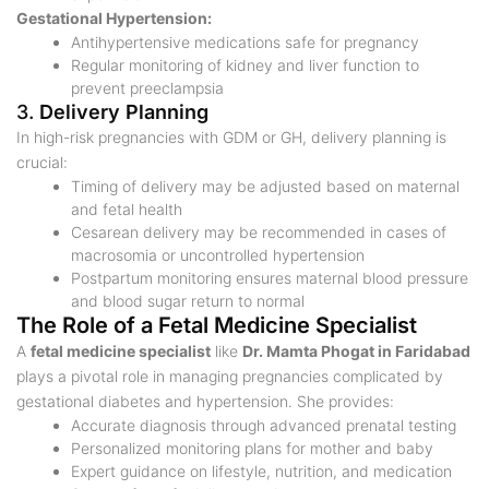
Gestational Hypertension:
Antihypertensive medications safe for pregnancy
Regular monitoring of kidney and liver function to
prevent preeclampsia
3.
Delivery Planning
In high-risk pregnancies with GDM or GH, delivery planning is
crucial:
Timing of delivery may be adjusted based on maternal
and fetal health
Cesarean delivery may be recommended in cases of
macrosomia or uncontrolled hypertension
Postpartum monitoring ensures maternal blood pressure
and blood sugar return to normal
The Role of a Fetal Medicine Specialist
A
fetal medicine specialist
like
Dr. Mamta Phogat in Faridabad
plays a pivotal role in managing pregnancies complicated by
gestational diabetes and hypertension. She provides:
Accurate diagnosis through advanced prenatal testing
Personalized monitoring plans for mother and baby
Expert guidance on lifestyle, nutrition, and medication