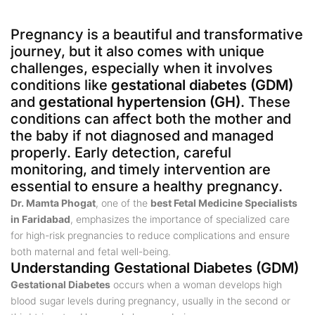
Pregnancy is a beautiful and transformative
journey, but it also comes with unique
challenges, especially when it involves
conditions like
gestational diabetes (GDM)
and
gestational hypertension (GH)
. These
conditions can affect both the mother and
the baby if not diagnosed and managed
properly. Early detection, careful
monitoring, and timely intervention are
essential to ensure a healthy pregnancy.
Dr. Mamta Phogat
, one of the
best Fetal Medicine Specialists
in Faridabad
, emphasizes the importance of specialized care
for high-risk pregnancies to reduce complications and ensure
both maternal and fetal well-being.
Understanding Gestational Diabetes (GDM)
Gestational Diabetes
occurs when a woman develops high
blood sugar levels during pregnancy, usually in the second or