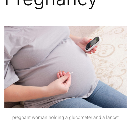
pregnant woman holding a glucometer and a lancet