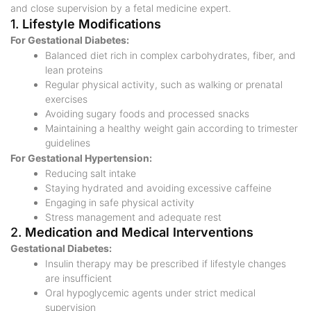
and close supervision by a fetal medicine expert.
1.
Lifestyle Modifications
For Gestational Diabetes:
Balanced diet rich in complex carbohydrates, fiber, and
lean proteins
Regular physical activity, such as walking or prenatal
exercises
Avoiding sugary foods and processed snacks
Maintaining a healthy weight gain according to trimester
guidelines
For Gestational Hypertension:
Reducing salt intake
Staying hydrated and avoiding excessive caffeine
Engaging in safe physical activity
Stress management and adequate rest
2.
Medication and Medical Interventions
Gestational Diabetes:
Insulin therapy may be prescribed if lifestyle changes
are insufficient
Oral hypoglycemic agents under strict medical
supervision