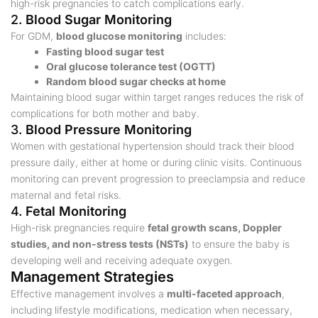
high-risk pregnancies to catch complications early.
2.
Blood Sugar Monitoring
For GDM,
blood glucose monitoring
includes:
Fasting blood sugar test
Oral glucose tolerance test (OGTT)
Random blood sugar checks at home
Maintaining blood sugar within target ranges reduces the risk of
complications for both mother and baby.
3.
Blood Pressure Monitoring
Women with gestational hypertension should track their blood
pressure daily, either at home or during clinic visits. Continuous
monitoring can prevent progression to preeclampsia and reduce
maternal and fetal risks.
4.
Fetal Monitoring
High-risk pregnancies require
fetal growth scans, Doppler
studies, and non-stress tests (NSTs)
to ensure the baby is
developing well and receiving adequate oxygen.
Management Strategies
Effective management involves a
multi-faceted approach
,
including lifestyle modifications, medication when necessary,